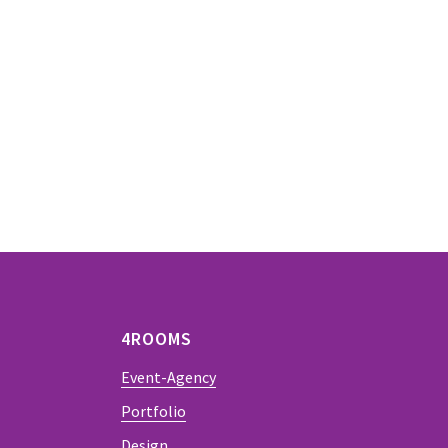
4ROOMS
Event-Agency
Portfolio
Design