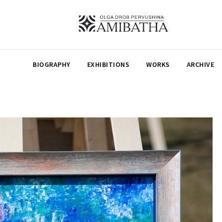
BIOGRAPHY
EXHIBITIONS
WORKS
ARCHIVE