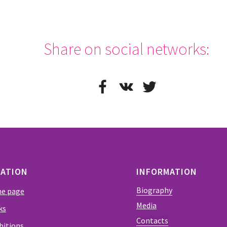
Share on social networks:
EATION
INFORMATION
Biography
e page
Media
ks
Contacts
bitions