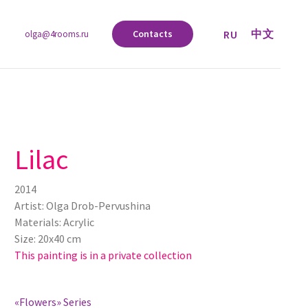
中文
RU
Contacts
olga@4rooms.ru
Lilac
2014
Artist: Olga Drob-Pervushina
Materials: Acrylic
Size: 20х40 cm
This painting is in a private collection
«Flowers» Series