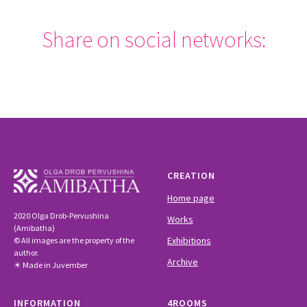
Share on social networks:
CREATION
Home page
2020 Olga Drob-Pervushina
Works
(Amibatha)
Exhibitions
© All images are the property of the
author.
Archive
☀ Made in Juvember
INFORMATION
4ROOMS