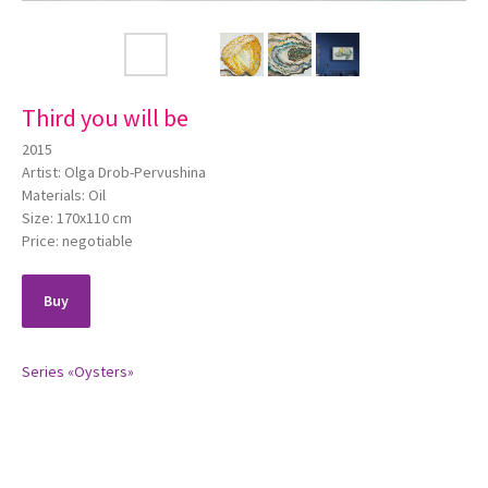
Third you will be
2015
Artist: Olga Drob-Pervushina
Materials: Oil
Size: 170х110 cm
Price: negotiable
Buy
Series «Oysters»